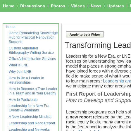
Home
Discussions
Photos
Videos
News
Updates
Home
Home Remodeling Knowledge
Apply to be a Writer
Hub for Practical Renovation
Success
Transforming Lead
Custom Annotated
Bibliography Writing Service
Leadership for a New Era, or LNE,
Office Administration Services
focuses on understanding how l
What is LNE
model that places a strong emphasis
have joined forces with a diverse 
Why Join LNE
field to make sense of what it woul
How to Be a Leader in
to four main areas:
Leadership an
Relationships
we anticipate many other areas wi
How to Become a True Leader
First Report of Leadershi
in a Team and in Your Destiny
How to Develop and Support 
How to Participate
Leadership for a New Era
Events & Webinars
Leadership programs can help solve
a
new report
released by the Lea
A New Leadership Mindset
racial equity fields, many current
Leadership and Race Report
is the first report to analyze the
Leadership and Networks