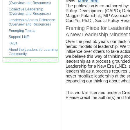
fields.
More info!
(Overview and Resources)
The publication is co-authored by
Collective Leadership
Policy Development (CAPD); Debo
(Overview and Resources)
Maggie Potapchuk, MP Associates; 
Leadership Across Difference
Cao Yu, Ph.D., Social Policy Res
(Overview and Resources)
Framing Piece for Leadersh
Emerging Topics
A New Leadership Mindset f
Support LNE
Over the past 50 years our thinki
FAQs
heroic models of leadership. We tra
About the Leadership Learning
influence over others to take acti
Community
we believe this way of thinking abo
leadership as a process grounded i
Leadership for a New Era (LNE), a 
leadership as a process requires 
never mobilize leadership at the s
expanding our thinking about what
This work is licensed under a Cre
Please credit the author(s) and lin