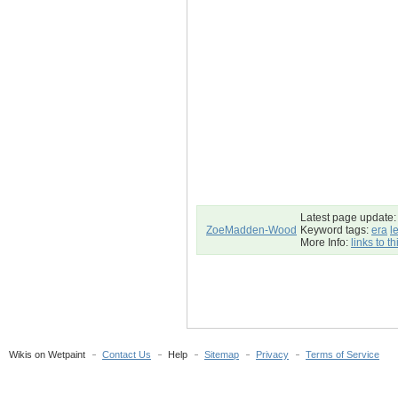
Latest page update:
ZoeMadden-Wood
Keyword tags:
era
l
More Info:
links to t
Wikis on Wetpaint
Contact Us
Help
Sitemap
Privacy
Terms of Service